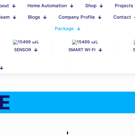
bout
Home Automation
Shop
Projects
Team
Blogs
Company Profile
Contact
Package
SENSOR
SMART WI-FI
E