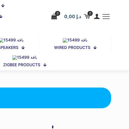
0
0
0,00 د.إ
SPEAKERS
WIRED PRODUCTS
ZIGBEE PRODUCTS