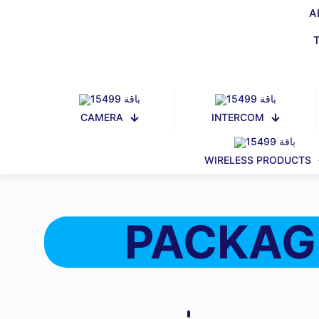
A
CAMERA
INTERCOM
WIRELESS PRODUCTS
PACKAG