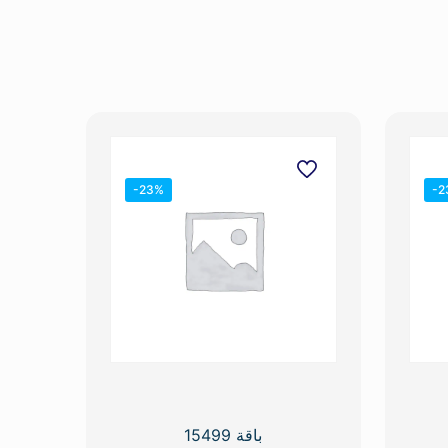
-23%
-2
باقة 15499