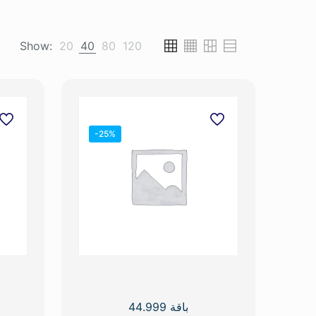
Show:
20
40
80
120
-25%
باقة 44.999