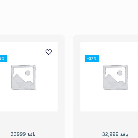
3%
-27%
باقة 23999
باقة 32,999