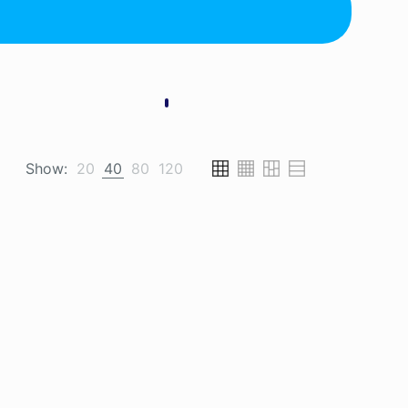
Show:
20
40
80
120