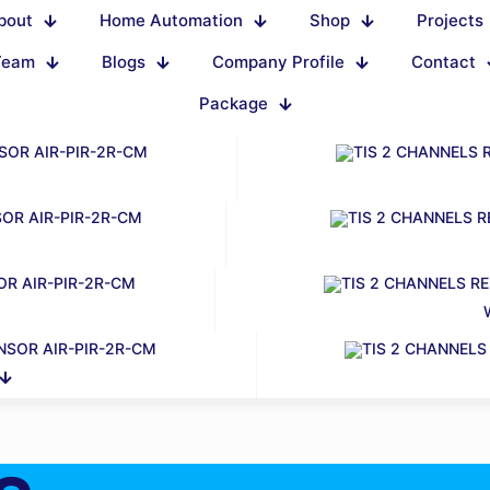
bout
Home Automation
Shop
Projects
Team
Blogs
Company Profile
Contact
Package