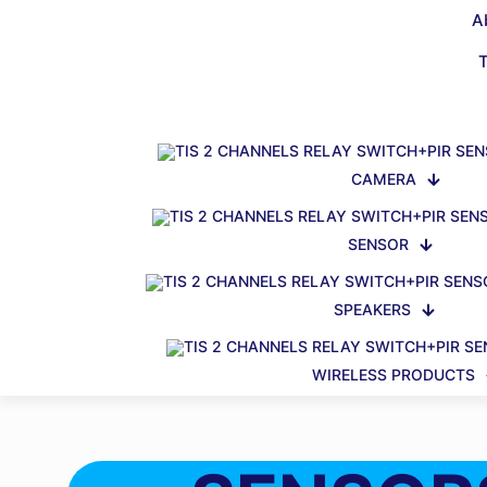
A
CAMERA
SENSOR
SPEAKERS
WIRELESS PRODUCTS