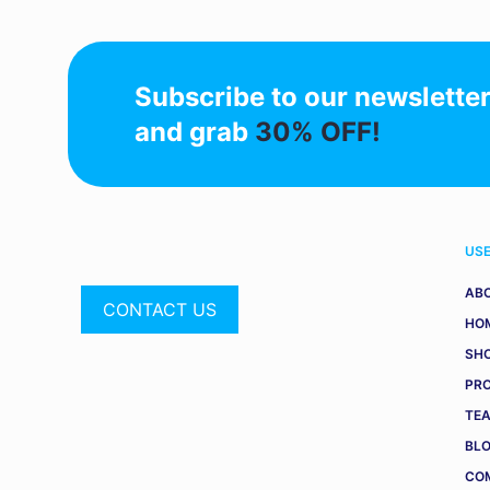
Subscribe to our newslette
and grab
30% OFF!
USE
AB
CONTACT US
HO
SH
PR
TE
BL
COM