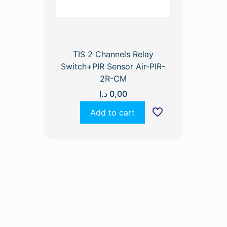
TIS 2 Channels Relay
Switch+PIR Sensor Air-PIR-
2R-CM
د.إ
0,00
Add to cart