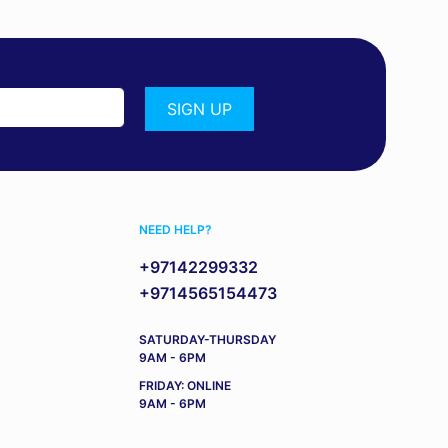
NEED HELP?
+97142299332
+9714565154473
SATURDAY-THURSDAY
9AM - 6PM
FRIDAY: ONLINE
9AM - 6PM