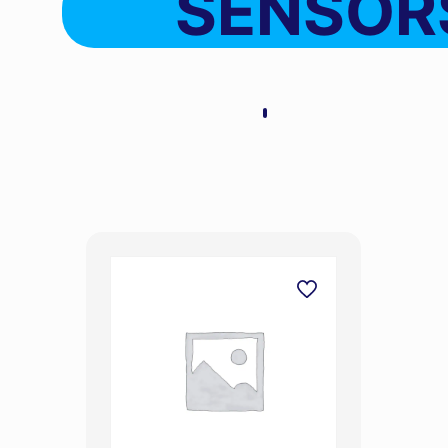
SENSOR