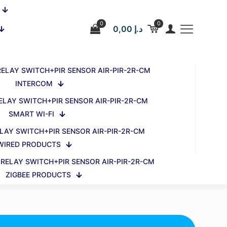
0
0
0,00 د.إ
INTERCOM
SMART WI-FI
WIRED PRODUCTS
ZIGBEE PRODUCTS