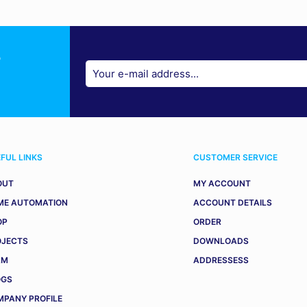
r
FUL LINKS
CUSTOMER SERVICE
OUT
MY ACCOUNT
ME AUTOMATION
ACCOUNT DETAILS
OP
ORDER
OJECTS
DOWNLOADS
AM
ADDRESSESS
OGS
PANY PROFILE