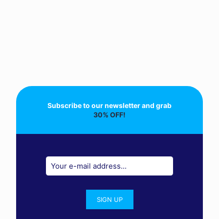
Subscribe to our newsletter and grab
30% OFF!