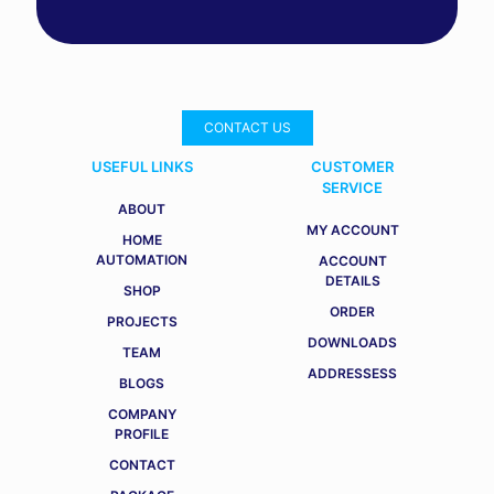
CONTACT US
USEFUL LINKS
CUSTOMER
SERVICE
ABOUT
MY ACCOUNT
HOME
AUTOMATION
ACCOUNT
DETAILS
SHOP
ORDER
PROJECTS
DOWNLOADS
TEAM
ADDRESSESS
BLOGS
COMPANY
PROFILE
CONTACT