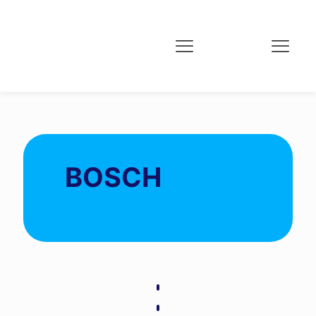
BOSCH