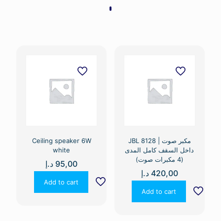
Ceiling speaker 6W
JBL 8128 | مكبر صوت
white
داخل السقف كامل المدى
(4 مكبرات صوت)
د.إ
95,00
د.إ
420,00
Add to cart
Add to cart