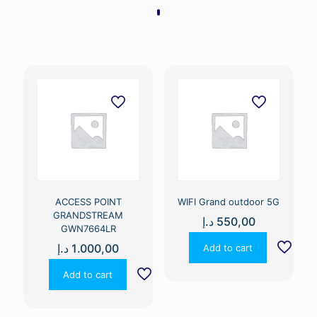
ACCESS POINT
WIFI Grand outdoor 5G
GRANDSTREAM
د.إ
550,00
GWN7664LR
د.إ
1.000,00
Add to cart
Add to cart