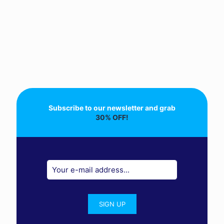
Subscribe to our newsletter and grab
30% OFF!