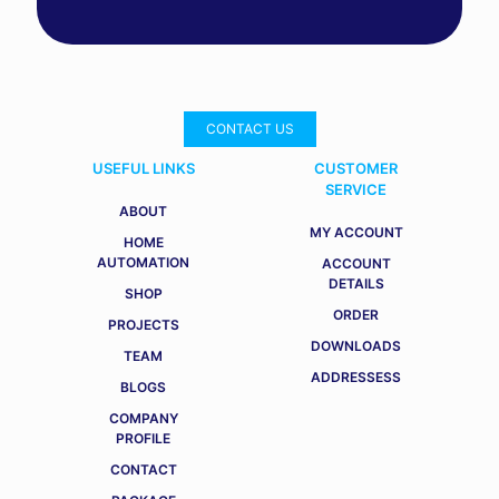
CONTACT US
USEFUL LINKS
CUSTOMER
SERVICE
ABOUT
MY ACCOUNT
HOME
AUTOMATION
ACCOUNT
DETAILS
SHOP
ORDER
PROJECTS
DOWNLOADS
TEAM
ADDRESSESS
BLOGS
COMPANY
PROFILE
CONTACT