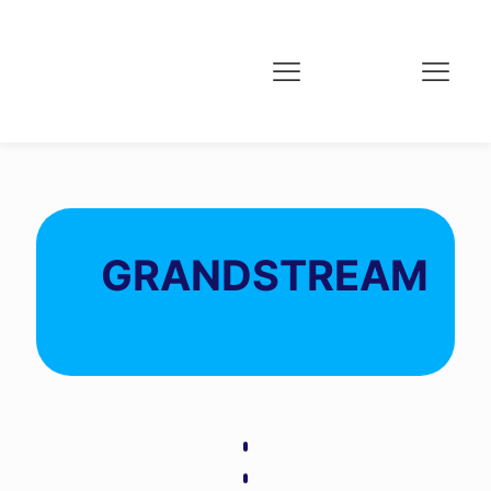
GRANDSTREAM