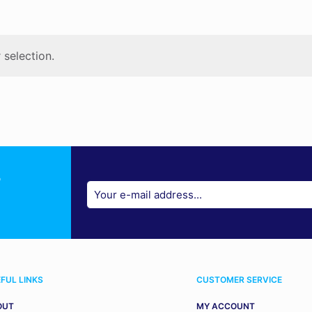
selection.
r
FUL LINKS
CUSTOMER SERVICE
OUT
MY ACCOUNT