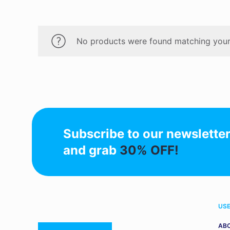
No products were found matching your 
Subscribe to our newslette
and grab
30% OFF!
USE
AB