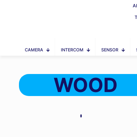
A
CAMERA
INTERCOM
SENSOR
WOOD