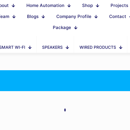
bout
Home Automation
Shop
Projects
Team
Blogs
Company Profile
Contact
Package
SMART WI-FI
SPEAKERS
WIRED PRODUCTS