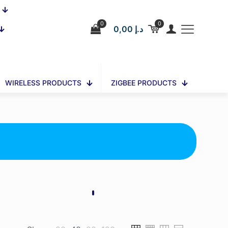
0
0
0,00 د.إ
WIRELESS PRODUCTS
ZIGBEE PRODUCTS