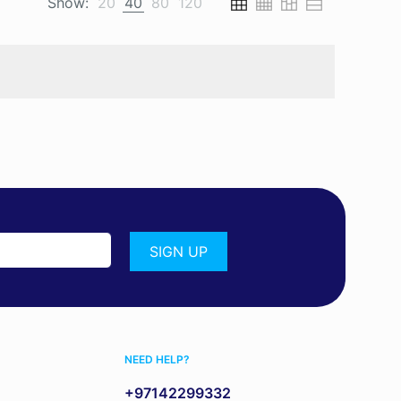
Show:
20
40
80
120
NEED HELP?
+97142299332