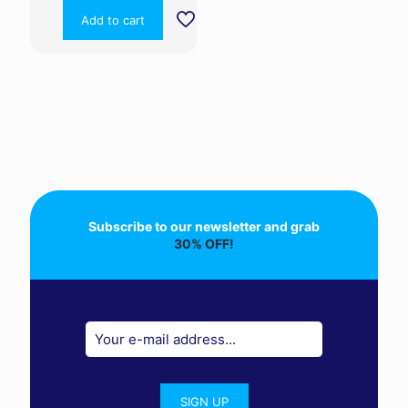
Add to cart
Subscribe to our newsletter and grab
30% OFF!