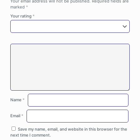
Your email address will not be published.
Required fields are
marked
*
Your rating
*
Name
*
Email
*
Save my name, email, and website in this browser for the
next time I comment.