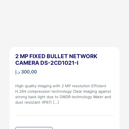
2 MP FIXED BULLET NETWORK
CAMERA DS-2CD1021-I
د.إ
300,00
High quality imaging with 2 MP resolution Efficient
H.264 compression technology Clear imaging against
strong back light due to DWDR technology Water and
dust resistant (IP67)
[…]