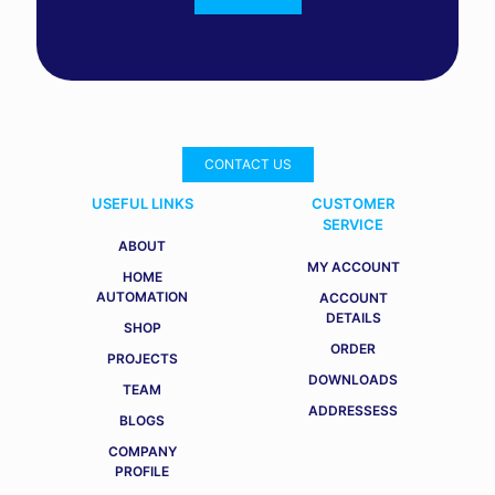
CONTACT US
USEFUL LINKS
CUSTOMER
SERVICE
ABOUT
MY ACCOUNT
HOME
AUTOMATION
ACCOUNT
DETAILS
SHOP
ORDER
PROJECTS
DOWNLOADS
TEAM
ADDRESSESS
BLOGS
COMPANY
PROFILE