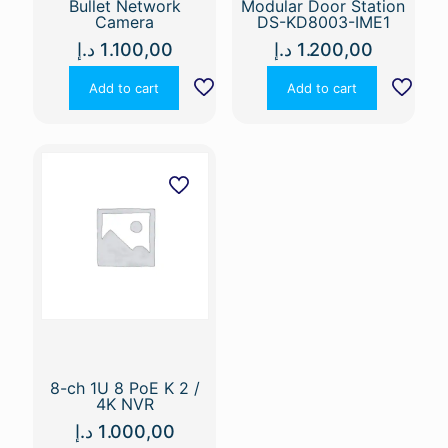
Bullet Network
Modular Door Station
Camera
DS-KD8003-IME1
د.إ
1.100,00
د.إ
1.200,00
Add to cart
Add to cart
8-ch 1U 8 PoE K 2 /
4K NVR
د.إ
1.000,00