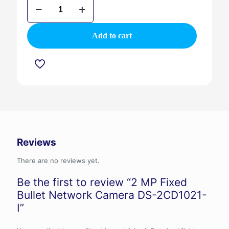
2
MP
Fixed
Bullet
Add to cart
Network
Camera
DS-
2CD1021-
I
quantity
Reviews
There are no reviews yet.
Be the first to review “2 MP Fixed
Bullet Network Camera DS-2CD1021-
I”