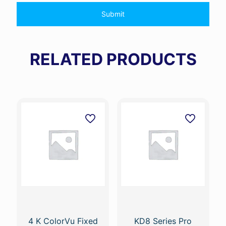
RELATED PRODUCTS
4 K ColorVu Fixed
KD8 Series Pro