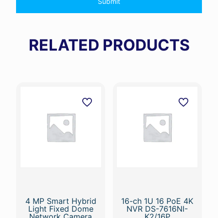
RELATED PRODUCTS
4 MP Smart Hybrid
16-ch 1U 16 PoE 4K
Light Fixed Dome
NVR DS-7616NI-
Network Camera
K2/16P