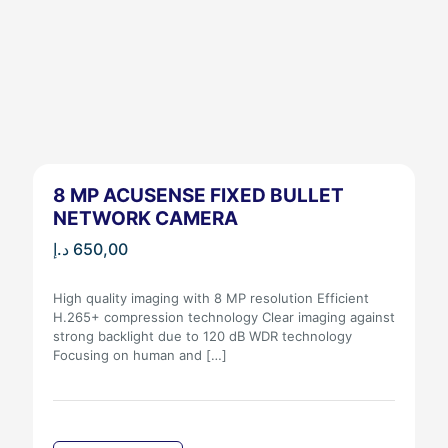
8 MP ACUSENSE FIXED BULLET
NETWORK CAMERA
د.إ
650,00
High quality imaging with 8 MP resolution Efficient
H.265+ compression technology Clear imaging against
strong backlight due to 120 dB WDR technology
Focusing on human and
[…]