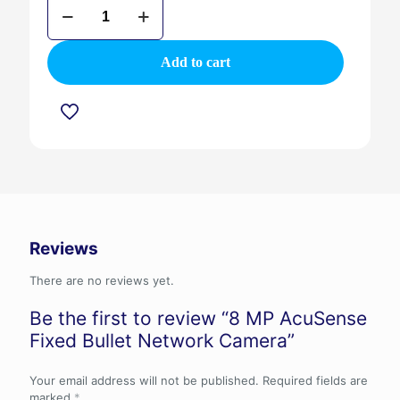
8
MP
AcuSense
Fixed
Add to cart
Bullet
Network
Camera
quantity
Reviews
There are no reviews yet.
Be the first to review “8 MP AcuSense
Fixed Bullet Network Camera”
Your email address will not be published.
Required fields are
marked
*