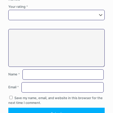
Your rating
*
Name
*
Email
*
Save my name, email, and website in this browser for the
next time I comment.