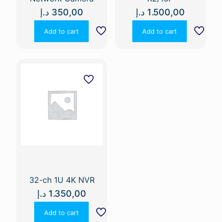
د.إ
350,00
د.إ
1.500,00
Add to cart
Add to cart
32-ch 1U 4K NVR
د.إ
1.350,00
Add to cart