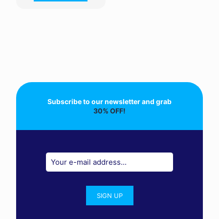
Subscribe to our newsletter and grab
30% OFF!