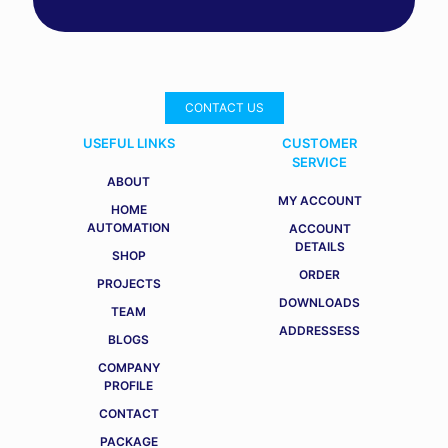
CONTACT US
USEFUL LINKS
CUSTOMER
SERVICE
ABOUT
MY ACCOUNT
HOME
AUTOMATION
ACCOUNT
DETAILS
SHOP
ORDER
PROJECTS
DOWNLOADS
TEAM
ADDRESSESS
BLOGS
COMPANY
PROFILE
CONTACT
PACKAGE