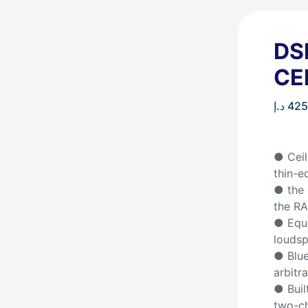
DS
CE
د.إ
425
● Ceil
thin-e
● the 
the RA
● Equi
louds
● Blue
arbitra
● Buil
two-ch