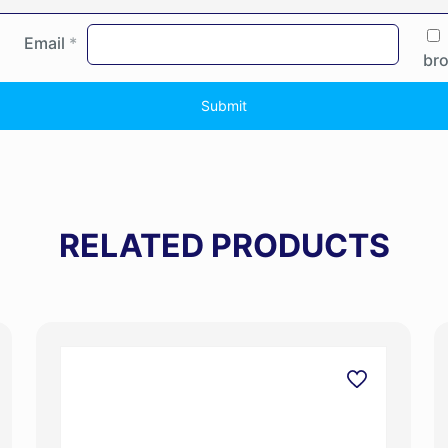
Email
*
bro
RELATED PRODUCTS