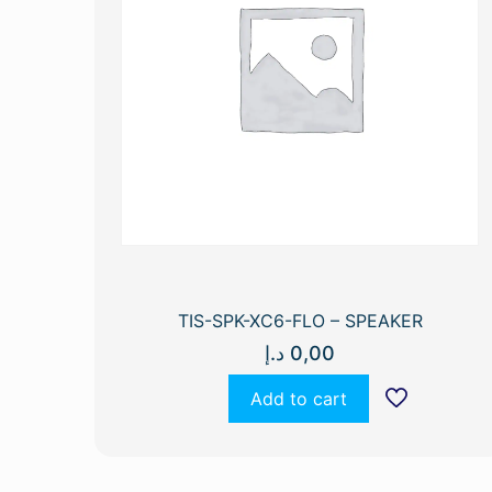
TIS-SPK-XC6-FLO – SPEAKER
د.إ
0,00
Add to cart