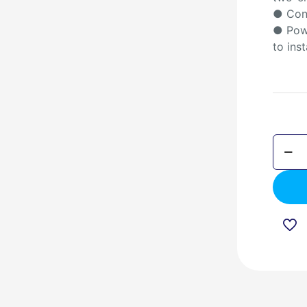
● Con
● Powe
to inst
DSP6
Blueto
Ceilin
Speak
quanti