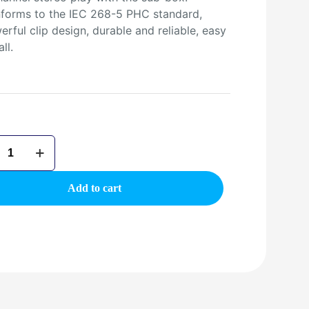
forms to the IEC 268-5 PHC standard,
rful clip design, durable and reliable, easy
all.
02BT
oth
g
Add to cart
er
ty