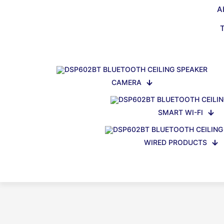
A
CAMERA
SMART WI-FI
WIRED PRODUCTS