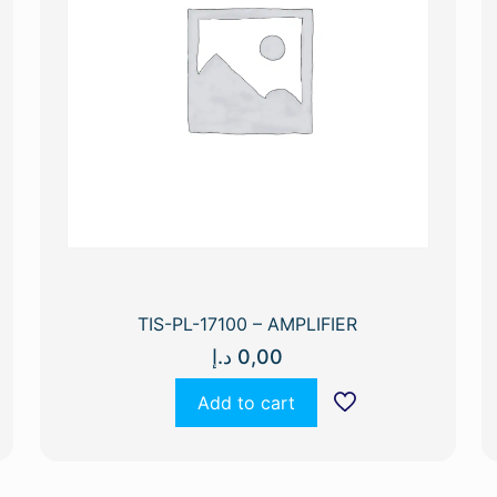
TIS-PL-17100 – AMPLIFIER
د.إ
0,00
Add to cart