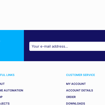
r
FUL LINKS
CUSTOMER SERVICE
OUT
MY ACCOUNT
ME AUTOMATION
ACCOUNT DETAILS
OP
ORDER
OJECTS
DOWNLOADS