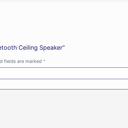
etooth Ceiling Speaker”
d fields are marked
*