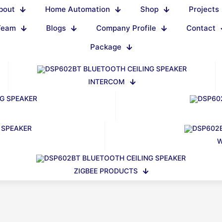
bout
Home Automation
Shop
Projects
Team
Blogs
Company Profile
Contact
Package
INTERCOM
W
ZIGBEE PRODUCTS