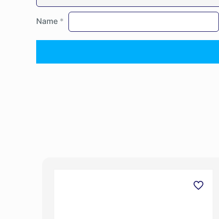
Name
*