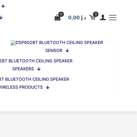
0
0
0,00 د.إ
SENSOR
SPEAKERS
IRELESS PRODUCTS