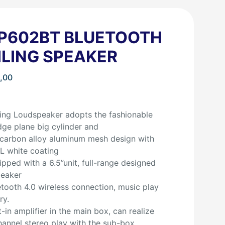
P602BT BLUETOOTH
ILING SPEAKER
,00
ing Loudspeaker adopts the fashionable
dge plane big cylinder and
carbon alloy aluminum mesh design with
L white coating
pped with a 6.5”unit, full-range designed
peaker
tooth 4.0 wireless connection, music play
ry.
t-in amplifier in the main box, can realize
annel stereo play with the sub-box.