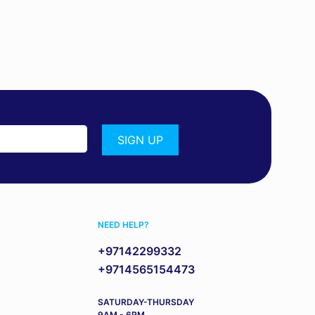
NEED HELP?
+97142299332
+9714565154473
SATURDAY-THURSDAY
9AM - 6PM