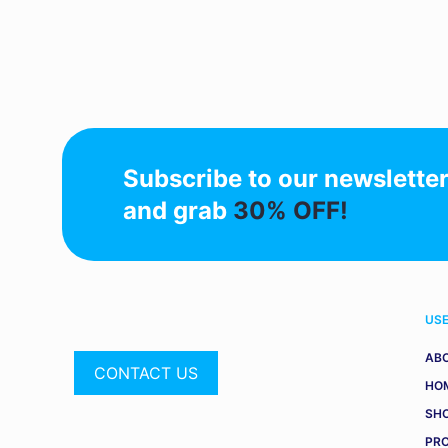
Subscribe to our newslette
and grab
30% OFF!
USE
AB
CONTACT US
HO
SH
PR