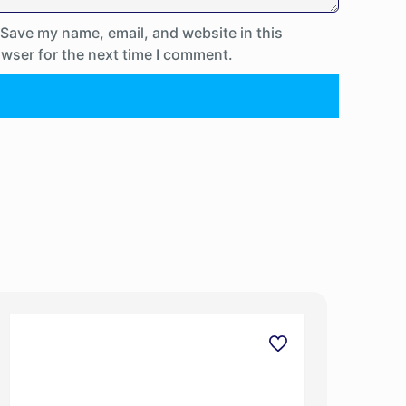
Save my name, email, and website in this
wser for the next time I comment.