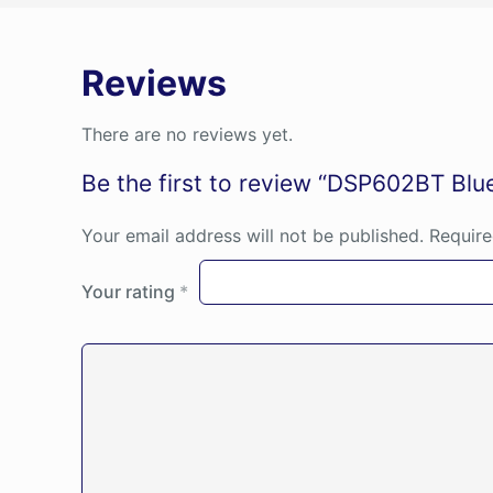
Reviews
There are no reviews yet.
Be the first to review “DSP602BT Blu
Your email address will not be published.
Require
Your rating
*