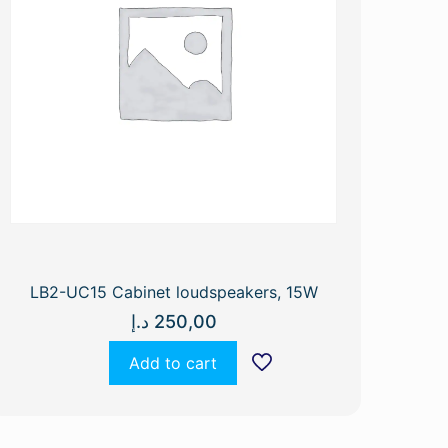
LB2-UC15 Cabinet loudspeakers, 15W
د.إ
250,00
Add to cart