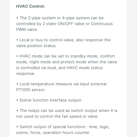
HVAC Control:
• The 2-pipe system or 4-pipe system can be
controlled by 2 state-ON/OFF valve or Continuous
PWM valve
• Local or bus to control valve, also response the
valve position status
• HVAC mode can be set to standby mode, comfort
mode, night mode and protect mode when the valve
is controlled via local, and HAVC mode status
response.
• Local temperature measure via input external
PT1000 sensor.
• Scene function Interface output:
• The relays can be used as switch output when it is
not used to control the fan speed or valve.
• Switch output of special functions : time, logic,
scene, force, operation hours counter .