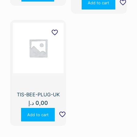
Add to cart
TIS-BEE-PLUG-UK
د.إ
0,00
Add to cart