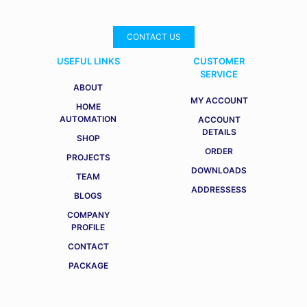
CONTACT US
USEFUL LINKS
CUSTOMER
SERVICE
ABOUT
MY ACCOUNT
HOME
AUTOMATION
ACCOUNT
DETAILS
SHOP
ORDER
PROJECTS
DOWNLOADS
TEAM
ADDRESSESS
BLOGS
COMPANY
PROFILE
CONTACT
PACKAGE