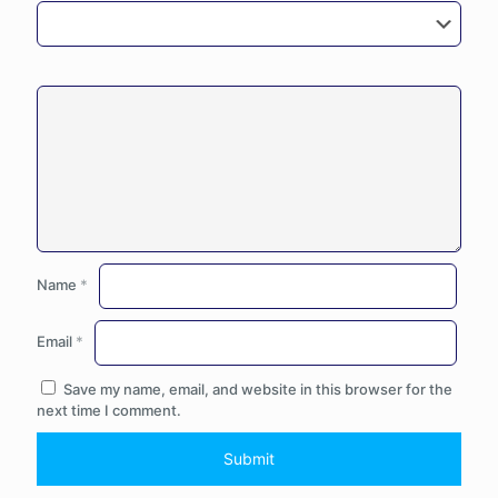
Name
*
Email
*
Save my name, email, and website in this browser for the
next time I comment.