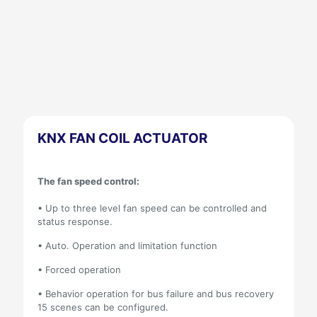
KNX FAN COIL ACTUATOR
The fan speed control:
• Up to three level fan speed can be controlled and
status response.
• Auto. Operation and limitation function
• Forced operation
• Behavior operation for bus failure and bus recovery
15 scenes can be configured.