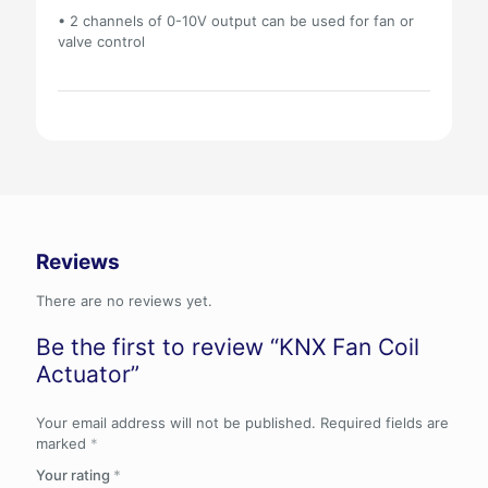
• 2 channels of 0-10V output can be used for fan or
valve control
Reviews
There are no reviews yet.
Be the first to review “KNX Fan Coil
Actuator”
Your email address will not be published.
Required fields are
marked
*
Your rating
*