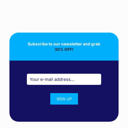
Subscribe to our newsletter and grab
30% OFF!