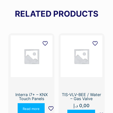
RELATED PRODUCTS
Interra i7+ – KNX
TIS-VLV-BEE / Water
Touch Panels
– Gas Valve
د.إ
0,00
Read more