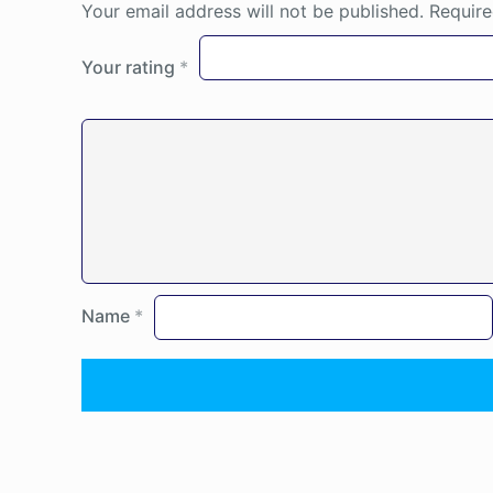
Your email address will not be published.
Require
Your rating
*
Name
*