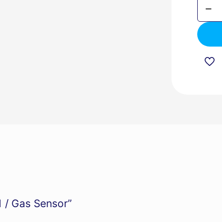
TIS-
BEE-
GAS-
1
/
Gas
Senso
quanti
1 / Gas Sensor”