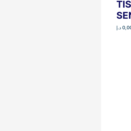
TI
SE
د.إ
0,0