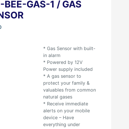
S-BEE-GAS-1 / GAS
NSOR
0
* Gas Sensor with built-
in alarm
* Powered by 12V
Power supply included
* A gas sensor to
protect your family &
valuables from common
natural gases
* Receive immediate
alerts on your mobile
device – Have
everything under