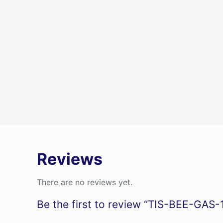
Reviews
There are no reviews yet.
Be the first to review “TIS-BEE-GAS-