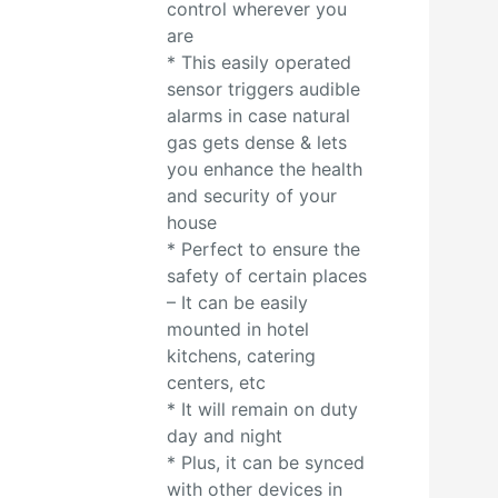
control wherever you
are
* This easily operated
sensor triggers audible
alarms in case natural
gas gets dense & lets
you enhance the health
and security of your
house
* Perfect to ensure the
safety of certain places
– It can be easily
mounted in hotel
kitchens, catering
centers, etc
* It will remain on duty
day and night
* Plus, it can be synced
with other devices in