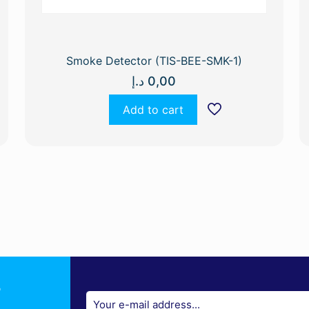
Smoke Detector (TIS-BEE-SMK-1)
د.إ
0,00
Add to cart
r