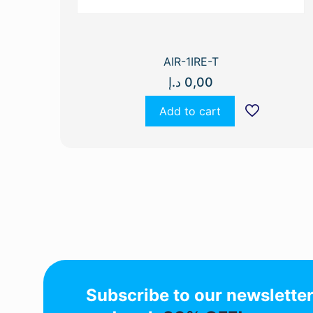
AIR-1IRE-T
د.إ
0,00
Add to cart
Subscribe to our newslette