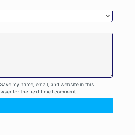
Save my name, email, and website in this
wser for the next time I comment.