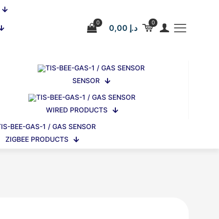
0
0
0,00 د.إ
SENSOR
WIRED PRODUCTS
ZIGBEE PRODUCTS