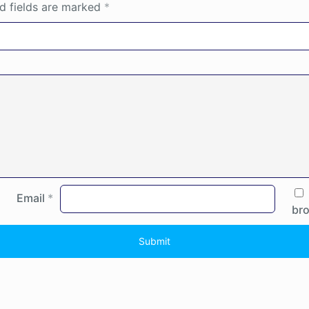
d fields are marked
*
Email
*
bro