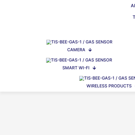
A
CAMERA
SMART WI-FI
WIRELESS PRODUCTS