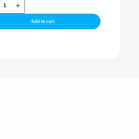
Add to cart
r
ty