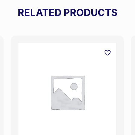
RELATED PRODUCTS