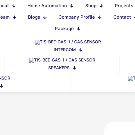
bout
Home Automation
Shop
Projects
Team
Blogs
Company Profile
Contact
Package
INTERCOM
SPEAKERS