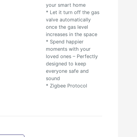
your smart home
* Let it turn off the gas
valve automatically
once the gas level
increases in the space
* Spend happier
moments with your
loved ones – Perfectly
designed to keep
everyone safe and
sound
* Zigbee Protocol