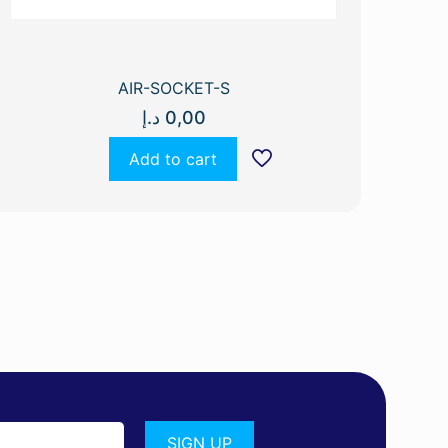
AIR-SOCKET-S
د.إ
0,00
Add to cart