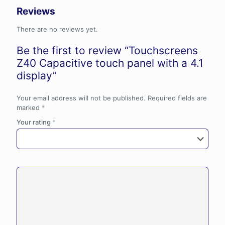
Reviews
There are no reviews yet.
Be the first to review “Touchscreens
Z40 Capacitive touch panel with a 4.1
display”
Your email address will not be published.
Required fields are
marked
*
Your rating
*