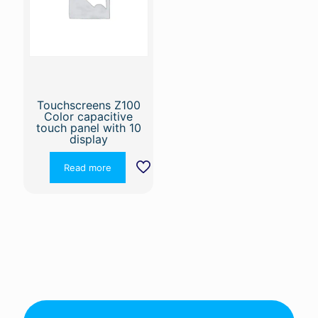
Touchscreens Z100
Color capacitive
touch panel with 10
display
Read more