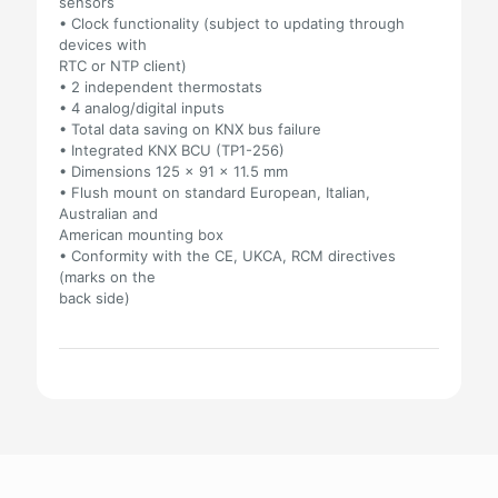
sensors
• Clock functionality (subject to updating through
devices with
RTC or NTP client)
• 2 independent thermostats
• 4 analog/digital inputs
• Total data saving on KNX bus failure
• Integrated KNX BCU (TP1-256)
• Dimensions 125 x 91 x 11.5 mm
• Flush mount on standard European, Italian,
Australian and
American mounting box
• Conformity with the CE, UKCA, RCM directives
(marks on the
back side)