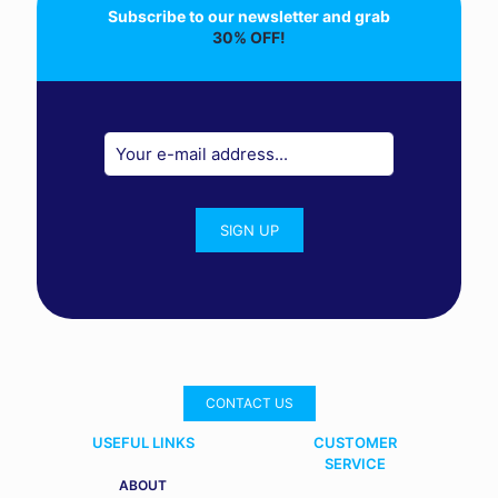
Subscribe to our newsletter and grab
30% OFF!
CONTACT US
USEFUL LINKS
CUSTOMER
SERVICE
ABOUT