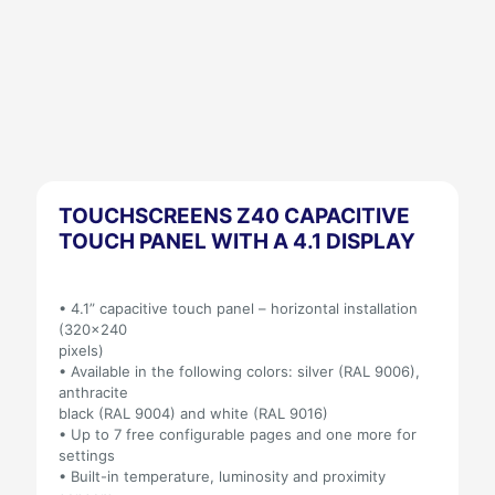
TOUCHSCREENS Z40 CAPACITIVE
TOUCH PANEL WITH A 4.1 DISPLAY
• 4.1” capacitive touch panel – horizontal installation
(320×240
pixels)
• Available in the following colors: silver (RAL 9006),
anthracite
black (RAL 9004) and white (RAL 9016)
• Up to 7 free configurable pages and one more for
settings
• Built-in temperature, luminosity and proximity