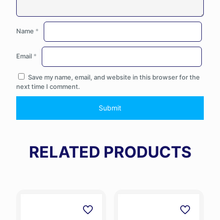
Name
*
Email
*
Save my name, email, and website in this browser for the
next time I comment.
RELATED PRODUCTS