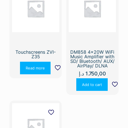
Touchscreens ZVI-
DM858 4x20W WiFi
Z35
Music Amplifier with
SD/ Bluetooth/ AUX/
AirPlay/ DLNA
Read more
د.إ
1.750,00
Add to cart