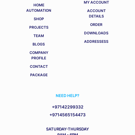
MY ACCOUNT
HOME
AUTOMATION
ACCOUNT
DETAILS
SHOP
ORDER
PROJECTS
DOWNLOADS
TEAM
ADDRESSESS
BLOGS
COMPANY
PROFILE
CONTACT
PACKAGE
NEED HELP?
+97142299332
+9714565154473
SATURDAY-THURSDAY
9AM - 6PM