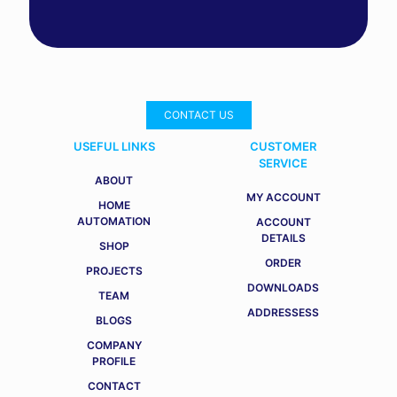
CONTACT US
USEFUL LINKS
CUSTOMER
SERVICE
ABOUT
MY ACCOUNT
HOME
AUTOMATION
ACCOUNT
DETAILS
SHOP
ORDER
PROJECTS
DOWNLOADS
TEAM
ADDRESSESS
BLOGS
COMPANY
PROFILE
CONTACT