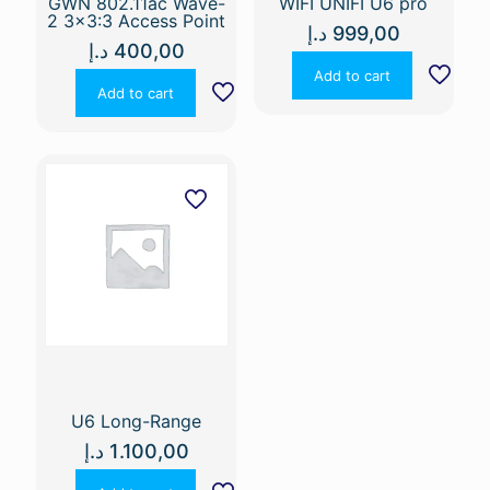
GWN 802.11ac Wave-
WIFI UNIFI U6 pro
2 3×3:3 Access Point
د.إ
999,00
د.إ
400,00
Add to cart
Add to cart
U6 Long-Range
د.إ
1.100,00