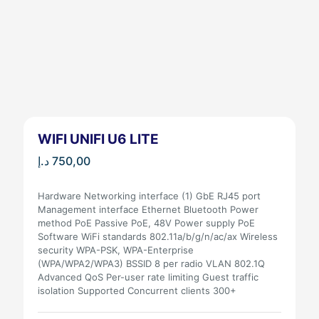
WIFI UNIFI U6 LITE
د.إ
750,00
Hardware Networking interface (1) GbE RJ45 port
Management interface Ethernet Bluetooth Power
method PoE Passive PoE, 48V Power supply PoE
Software WiFi standards 802.11a/b/g/n/ac/ax Wireless
security WPA-PSK, WPA-Enterprise
(WPA/WPA2/WPA3) BSSID 8 per radio VLAN 802.1Q
Advanced QoS Per-user rate limiting Guest traffic
isolation Supported Concurrent clients 300+