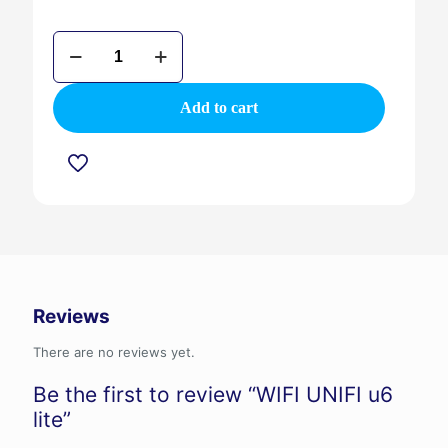
WIFI
UNIFI
u6
lite
Add to cart
quantity
Reviews
There are no reviews yet.
Be the first to review “WIFI UNIFI u6
lite”