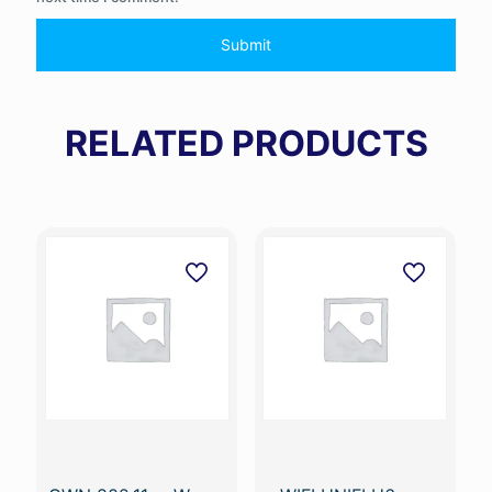
RELATED PRODUCTS