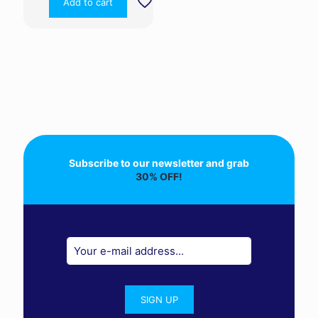
Add to cart
Subscribe to our newsletter and grab
30% OFF!