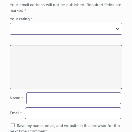
Your email address will not be published.
Required fields are
marked
*
Your rating
*
Name
*
Email
*
Save my name, email, and website in this browser for the
next time I comment.