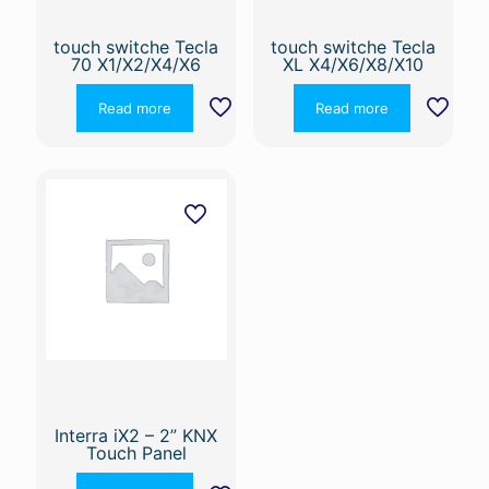
touch switche Tecla
touch switche Tecla
70 X1/X2/X4/X6
XL X4/X6/X8/X10
Read more
Read more
Interra iX2 – 2” KNX
Touch Panel