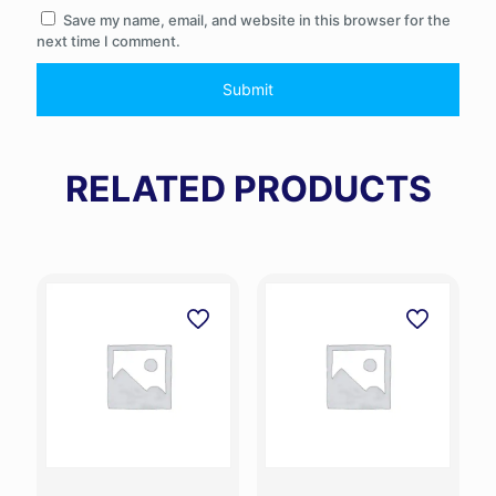
Save my name, email, and website in this browser for the
next time I comment.
RELATED PRODUCTS