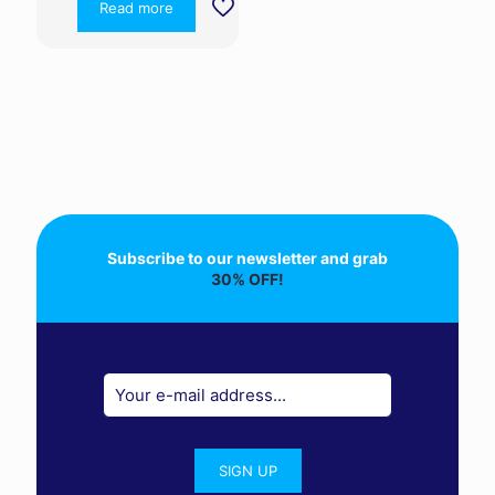
Read more
Subscribe to our newsletter and grab
30% OFF!