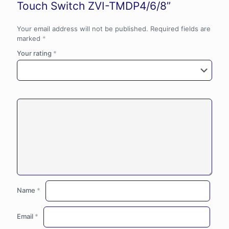
Touch Switch ZVI-TMDP4/6/8”
Your email address will not be published.
Required fields are
marked
*
Your rating
*
Name
*
Email
*