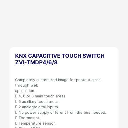
KNX CAPACITIVE TOUCH SWITCH
ZVI-TMDP4/6/8
Completely customized image for printout glass,
through web
application.
 4, 6 or 8 main touch areas.
 5 auxiliary touch areas.
 2 analog/digital inputs.
 No power supply different from the bus needed.
 Thermostat.
 Temperature sensor.