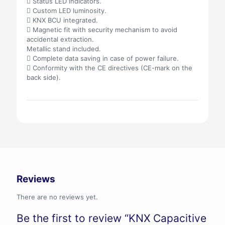
 Status LED indicators.
 Custom LED luminosity.
 KNX BCU integrated.
 Magnetic fit with security mechanism to avoid
accidental extraction.
Metallic stand included.
 Complete data saving in case of power failure.
 Conformity with the CE directives (CE-mark on the
back side).
Reviews
There are no reviews yet.
Be the first to review “KNX Capacitive