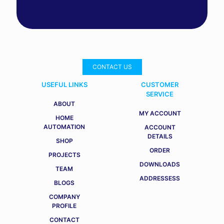
CONTACT US
USEFUL LINKS
CUSTOMER
SERVICE
ABOUT
MY ACCOUNT
HOME
AUTOMATION
ACCOUNT
DETAILS
SHOP
ORDER
PROJECTS
DOWNLOADS
TEAM
ADDRESSESS
BLOGS
COMPANY
PROFILE
CONTACT