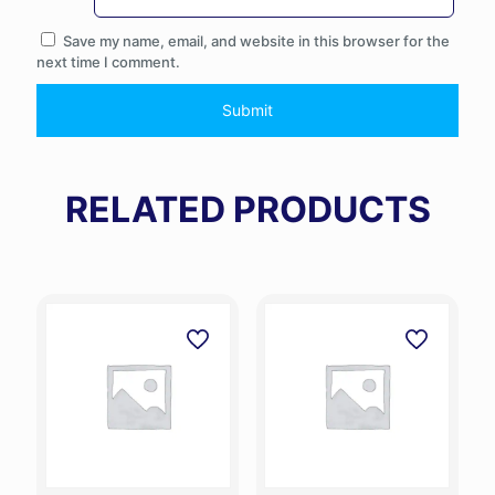
Save my name, email, and website in this browser for the
next time I comment.
RELATED PRODUCTS