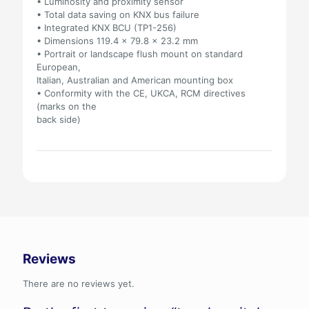
• Luminosity and proximity sensor
• Total data saving on KNX bus failure
• Integrated KNX BCU (TP1-256)
• Dimensions 119.4 x 79.8 x 23.2 mm
• Portrait or landscape flush mount on standard
European,
Italian, Australian and American mounting box
• Conformity with the CE, UKCA, RCM directives
(marks on the
back side)
Reviews
There are no reviews yet.