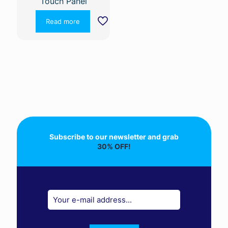
Touch Panel
Read more
Subscribe to our newsletter and grab
30% OFF!