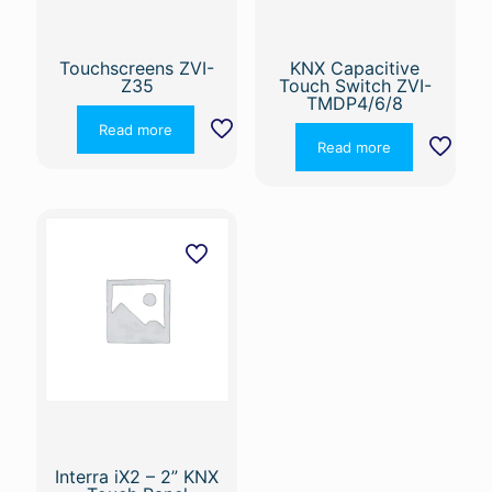
Touchscreens ZVI-
KNX Capacitive
Z35
Touch Switch ZVI-
TMDP4/6/8
Read more
Read more
Interra iX2 – 2” KNX