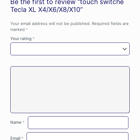
Be the first to review “touch switche
Tecla XL X4/X6/X8/X10”
Your email address will not be published.
Required fields are
marked
*
Your rating
*
Name
*
Email
*