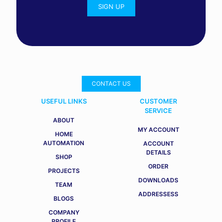
CONTACT US
USEFUL LINKS
CUSTOMER
SERVICE
ABOUT
MY ACCOUNT
HOME
AUTOMATION
ACCOUNT
DETAILS
SHOP
ORDER
PROJECTS
DOWNLOADS
TEAM
ADDRESSESS
BLOGS
COMPANY
PROFILE