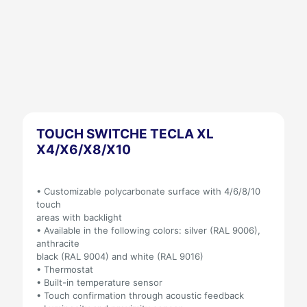
TOUCH SWITCHE TECLA XL
X4/X6/X8/X10
• Customizable polycarbonate surface with 4/6/8/10
touch
areas with backlight
• Available in the following colors: silver (RAL 9006),
anthracite
black (RAL 9004) and white (RAL 9016)
• Thermostat
• Built-in temperature sensor
• Touch confirmation through acoustic feedback